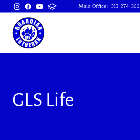
Main Office:
313-274-366
GLS Life