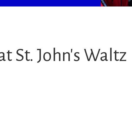
t St. John's Waltz