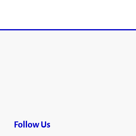
Follow Us