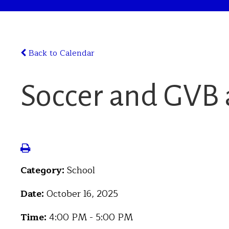
Back to Calendar
Soccer and GVB a
Category:
School
Date:
October 16, 2025
Time:
4:00 PM - 5:00 PM