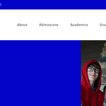
5
About
Admissions
Academics
Stu