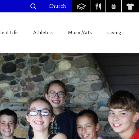
Church
dent Life
Athletics
Music/Arts
Giving