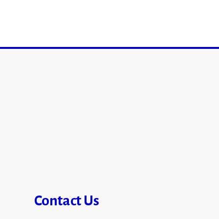
Contact Us