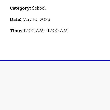
Category:
School
Date:
May 10, 2026
Time:
12:00 AM - 12:00 AM