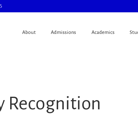
5
About
Admissions
Academics
Stu
y Recognition