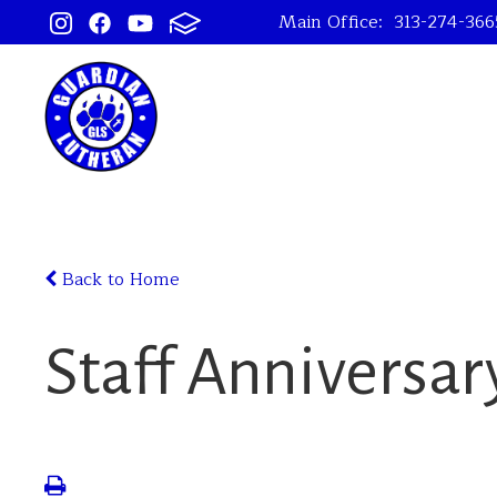
Main Office:
313-274-366
Back to Home
Staff Anniversar