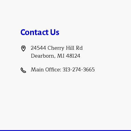
Contact Us
24544 Cherry Hill Rd
Dearborn, MI 48124
Main Office:
313-274-3665