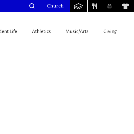
Church
dent Life
Athletics
Music/Arts
Giving