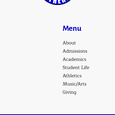
Menu
About
Admissions
Academics
Student Life
Athletics
Music/Arts
Giving