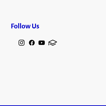
Follow Us