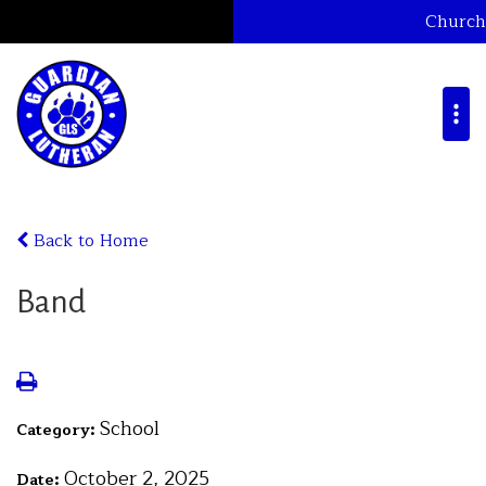
Church
Back to Home
Band
School
Category:
October 2, 2025
Date: