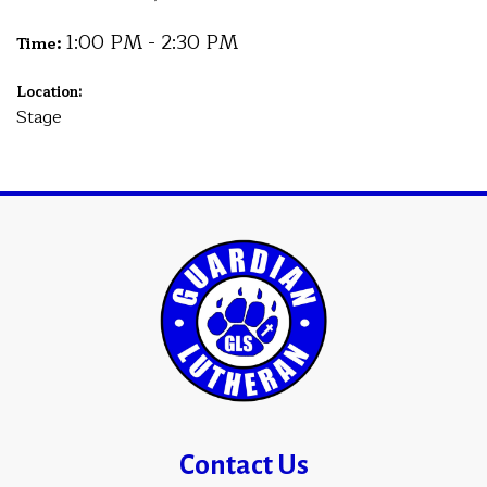
1:00 PM - 2:30 PM
Time:
Location:
Stage
Contact Us