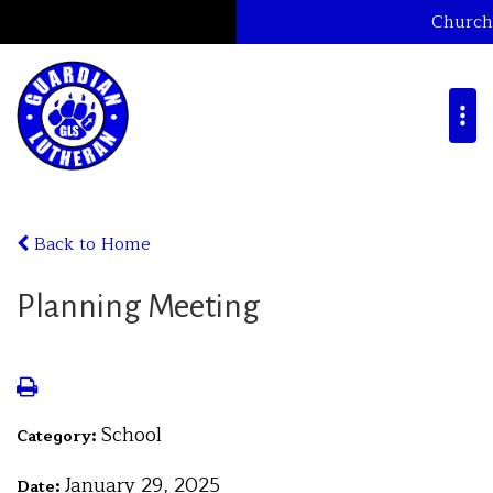
Church
Back to Home
Planning Meeting
School
Category:
January 29, 2025
Date: