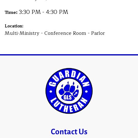
3:30 PM - 4:30 PM
Time:
Location:
Multi-Ministry - Conference Room - Parlor
Contact Us