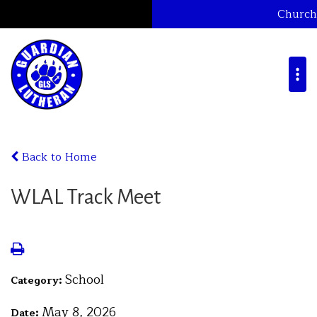
Church
Back to Home
WLAL Track Meet
School
Category:
May 8, 2026
Date: