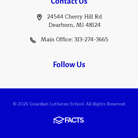
Contact Us
24544 Cherry Hill Rd
Dearborn, MI 48124
Main Office:
313-274-3665
Follow Us
© 2026 Guardian Lutheran School. All Rights Reserved