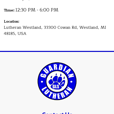
12:30 PM - 6:00 PM
Time:
Location:
Lutheran Westland, 33300 Cowan Rd, Westland, MI
48185, USA