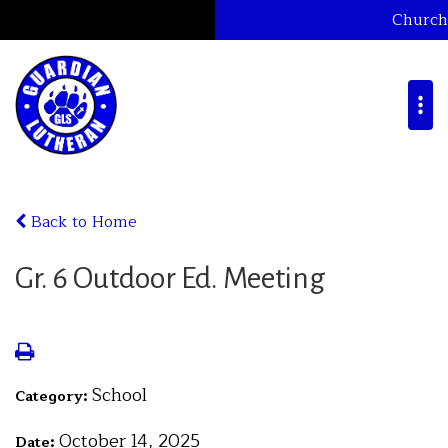
Church
Back to Home
Gr. 6 Outdoor Ed. Meeting
School
Category:
October 14, 2025
Date: