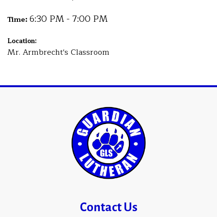
6:30 PM - 7:00 PM
Time:
Location:
Mr. Armbrecht's Classroom
Contact Us