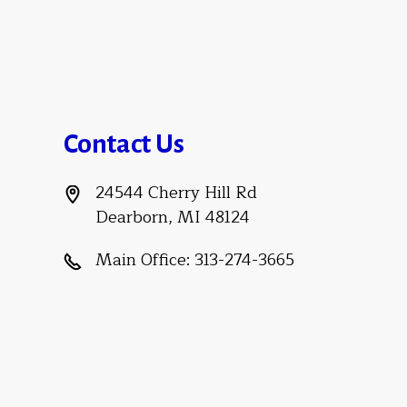
Contact Us
24544 Cherry Hill Rd
Dearborn, MI 48124
Main Office:
313-274-3665