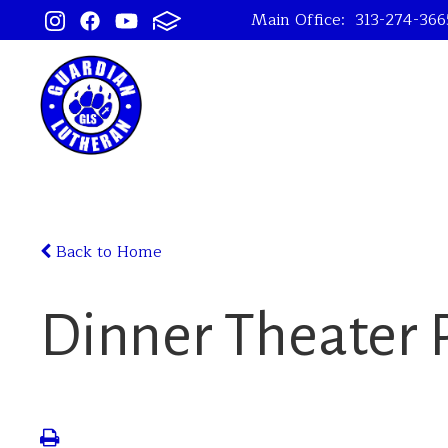
Main Office:
313-274-366
Back to Home
Dinner Theater 