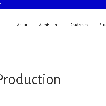
5
About
Admissions
Academics
Stu
Production