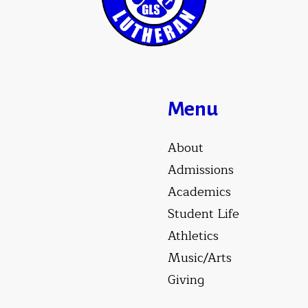
Menu
About
Admissions
Academics
Student Life
Athletics
Music/Arts
Giving