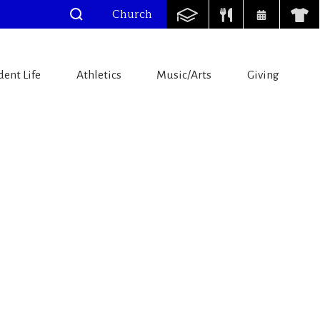
Church
dent Life
Athletics
Music/Arts
Giving