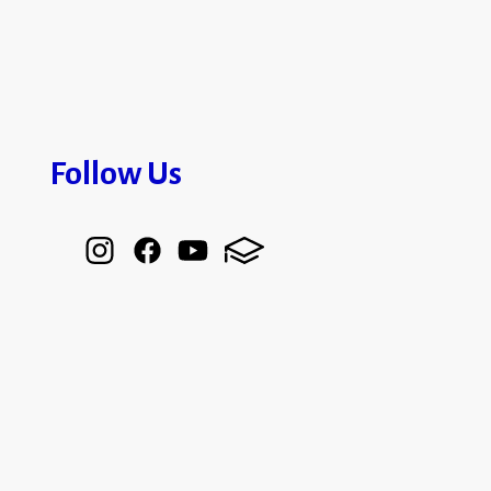
Follow Us