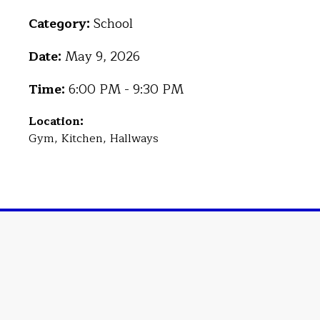
Category:
School
Date:
May 9, 2026
Time:
6:00 PM - 9:30 PM
Location:
Gym, Kitchen, Hallways