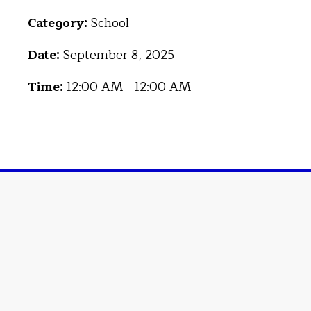
Category:
School
Date:
September 8, 2025
Time:
12:00 AM - 12:00 AM