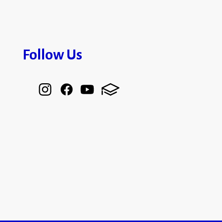
Follow Us