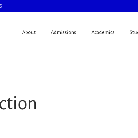
5
About
Admissions
Academics
Stu
ction