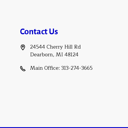
Contact Us
24544 Cherry Hill Rd
Dearborn, MI 48124
Main Office:
313-274-3665