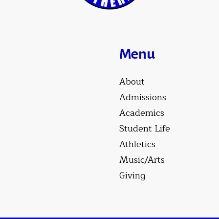
Menu
About
Admissions
Academics
Student Life
Athletics
Music/Arts
Giving