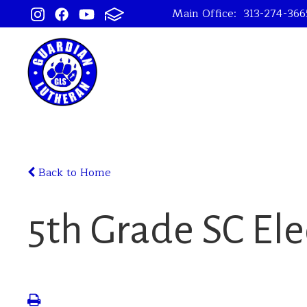
Main Office:
313-274-366
Back to Home
5th Grade SC Ele