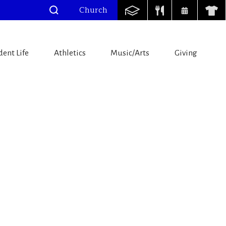
Church
dent Life
Athletics
Music/Arts
Giving