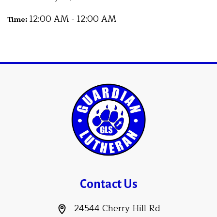
12:00 AM - 12:00 AM
Time:
Contact Us
24544 Cherry Hill Rd