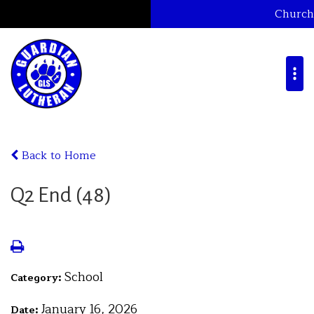
Church
Back to Home
Q2 End (48)
School
Category:
January 16, 2026
Date: