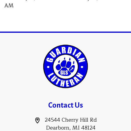
AM
Contact Us
24544 Cherry Hill Rd
Dearborn, MI 48124