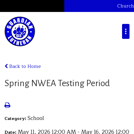
Church
Back to Home
Spring NWEA Testing Period
School
Category:
May 11, 2026 12:00 AM - May 16, 2026 12:00
Date: