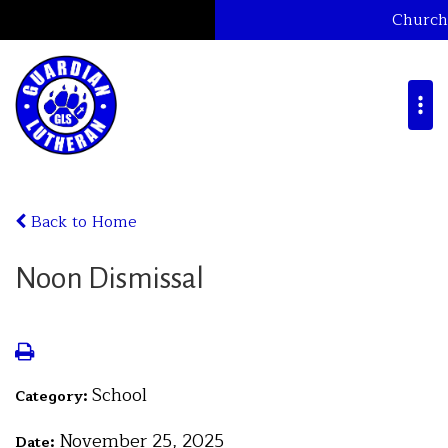
Church
Back to Home
Noon Dismissal
School
Category:
November 25, 2025
Date: