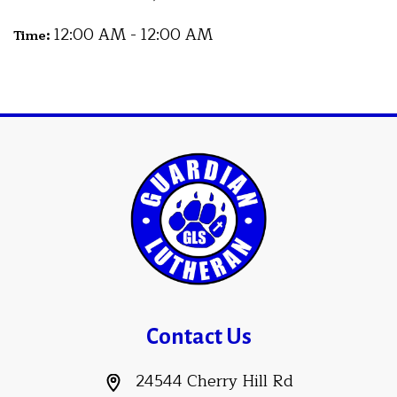
12:00 AM - 12:00 AM
Time:
Contact Us
24544 Cherry Hill Rd