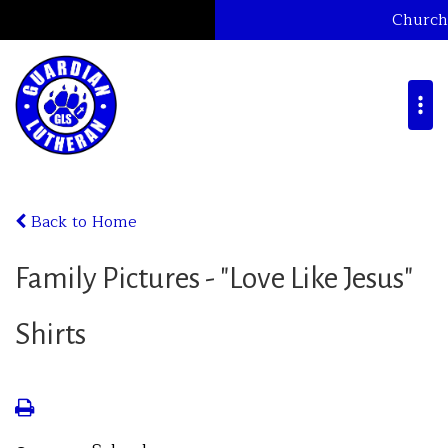
Church
Back to Home
Family Pictures - "Love Like Jesus"
Shirts