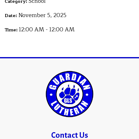
School
Category:
November 5, 2025
Date:
12:00 AM - 12:00 AM
Time:
Contact Us