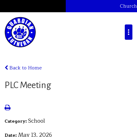
Church
Back to Home
PLC Meeting
School
Category:
May 13, 2026
Date: