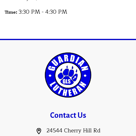
3:30 PM - 4:30 PM
Time:
Contact Us
24544 Cherry Hill Rd