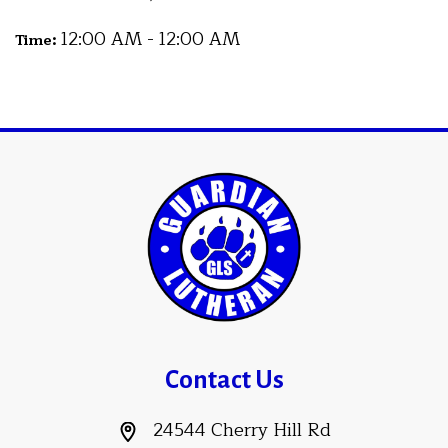
12:00 AM - 12:00 AM
Time:
Contact Us
24544 Cherry Hill Rd