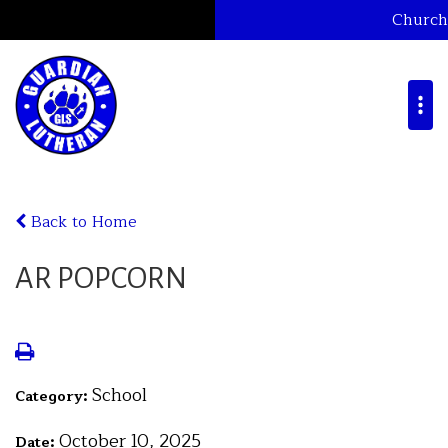
Church
Back to Home
AR POPCORN
School
Category:
October 10, 2025
Date: