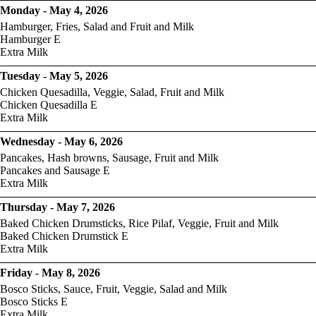
Monday - May 4, 2026
Hamburger, Fries, Salad and Fruit and Milk
Hamburger E
Extra Milk
Tuesday - May 5, 2026
Chicken Quesadilla, Veggie, Salad, Fruit and Milk
Chicken Quesadilla E
Extra Milk
Wednesday - May 6, 2026
Pancakes, Hash browns, Sausage, Fruit and Milk
Pancakes and Sausage E
Extra Milk
Thursday - May 7, 2026
Baked Chicken Drumsticks, Rice Pilaf, Veggie, Fruit and Milk
Baked Chicken Drumstick E
Extra Milk
Friday - May 8, 2026
Bosco Sticks, Sauce, Fruit, Veggie, Salad and Milk
Bosco Sticks E
Extra Milk