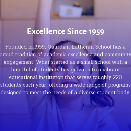
Excellence Since 1959
Founded in 1959, Guardian Lutheran School has a
proud tradition of academic excellence and communit
engagement. What started as a small school with a
handful of students has grown into a vibrant
educational institution that serves roughly 220
students each year, offering a wide range of programs
designed to meet the needs of a diverse student body.