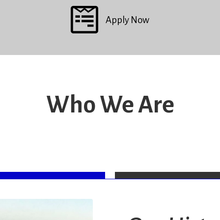
Apply Now
Who We Are