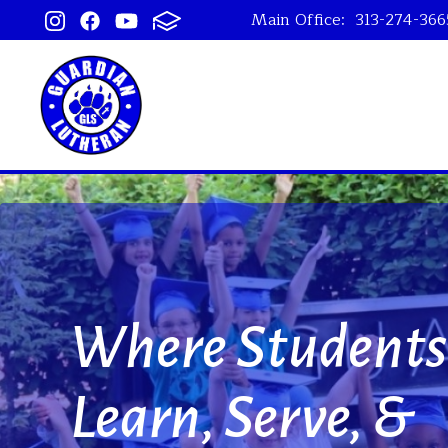
Main Office:
313-274-366
Guardian Lu
 Students
 Serve, &