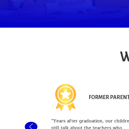
W
NT PARENT
FORMER PAREN
 been
Years after graduation, our childr
he past six
still talk about the teachers who