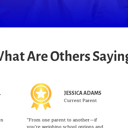
hat Are Others Sayin
JESSICA ADAMS
T
Current Parent
en
From one parent to another—if
you’re weighing school options and