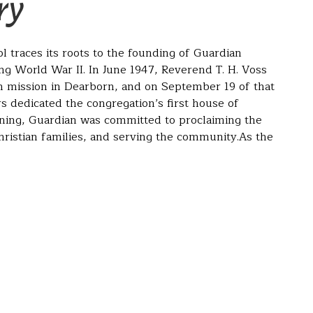
ry
 traces its roots to the founding of Guardian
g World War II. In June 1947, Reverend T. H. Voss
n mission in Dearborn, and on September 19 of that
 dedicated the congregation’s first house of
ning, Guardian was committed to proclaiming the
ristian families, and serving the community.As the