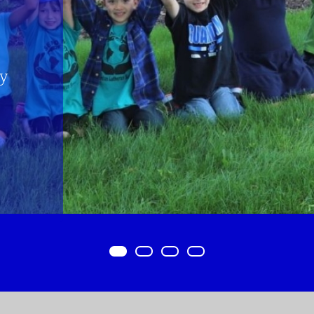
Item 0
Item 1
Item 2
Item 3