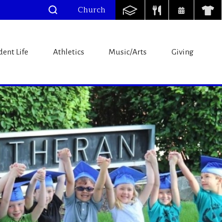
Church
l
dent Life
Athletics
Music/Arts
Giving