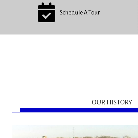
Schedule A Tour
OUR HISTORY