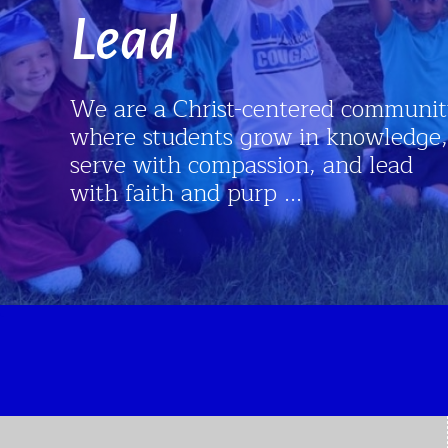
ist-centered community
ts grow in knowledge,
ompassion, and lead
 purp ...