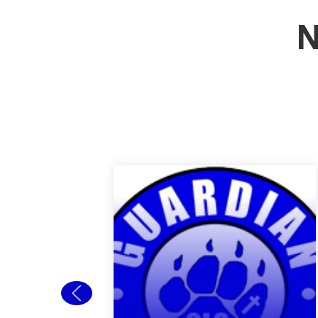
N
Back to School
Open House
Welcome new and
returning students to
Guardian! Our Back to
School Open house is