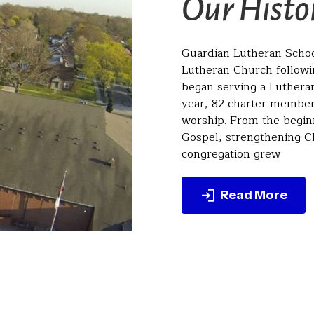
Our Histo
Guardian Lutheran School
Lutheran Church followin
began serving a Luthera
year, 82 charter members
worship. From the begin
Gospel, strengthening Ch
congregation grew
Read More