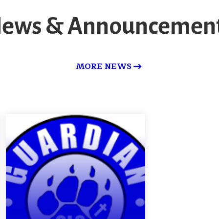
ews & Announcemen
MORE NEWS
Made for More-
-2030 Vision
DETAILS
QUESTIONS/COMMENTS