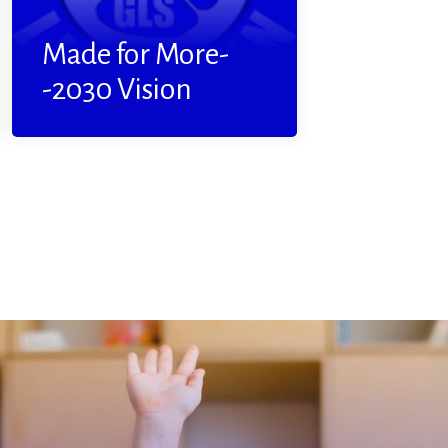
Read More
Made for More-
-2030 Vision