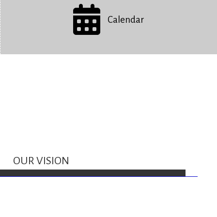
Calendar
OUR VISION