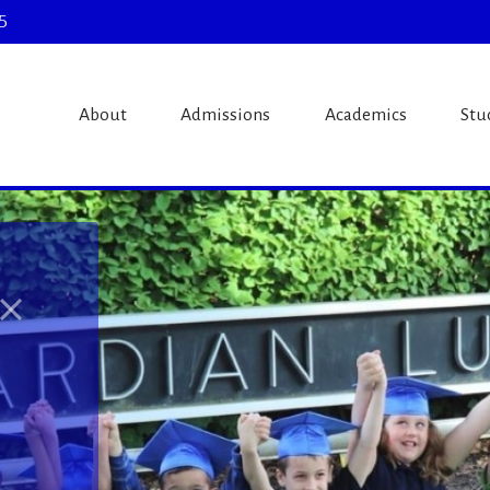
5
theran Schoo
About
Admissions
Academics
Stu