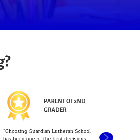
g?
PARENT OF 2ND
GRADER
Choosing Guardian Lutheran School
One of t
has been one of the best decisions
Guardian 