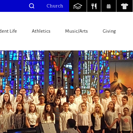
Church
dent Life
Athletics
Music/Arts
Giving