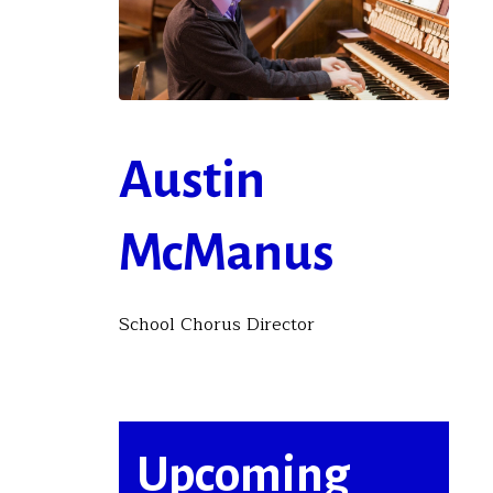
Austin
McManus
School Chorus Director
Upcoming