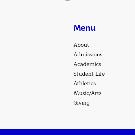
Menu
About
Admissions
Academics
Student Life
Athletics
Music/Arts
Giving