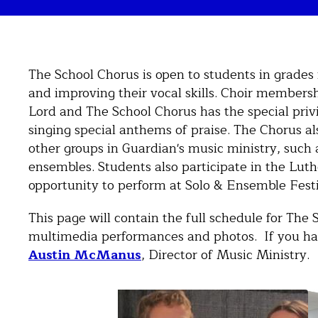
The School Chorus is open to students in grades 
and improving their vocal skills. Choir membersh
Lord and The School Chorus has the special priv
singing special anthems of praise. The Chorus al
other groups in Guardian's music ministry, such 
ensembles. Students also participate in the Lut
opportunity to perform at Solo & Ensemble Fest
This page will contain the full schedule for The 
multimedia performances and photos. If you ha
Austin McManus
, Director of Music Ministry.