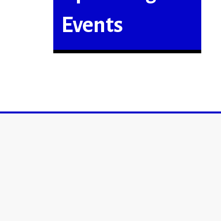
Events