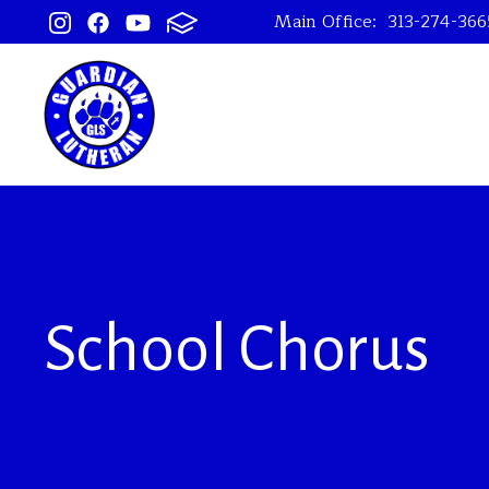
Main Office:
313-274-366
School Chorus