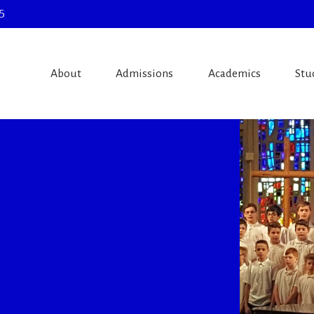
5
About
Admissions
Academics
Stu