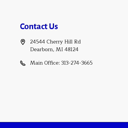
Contact Us
24544 Cherry Hill Rd
Dearborn, MI 48124
Main Office:
313-274-3665