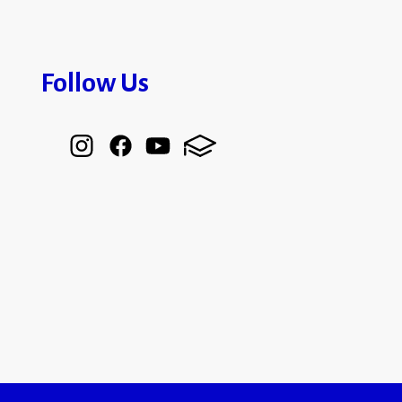
Follow Us