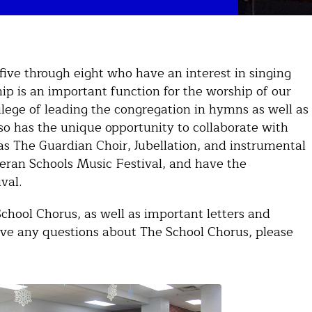
five through eight who have an interest in singing
ip is an important function for the worship of our
ilege of leading the congregation in hymns as well as
so has the unique opportunity to collaborate with
as The Guardian Choir, Jubellation, and instrumental
heran Schools Music Festival, and have the
ival.
School Chorus, as well as important letters and
ve any questions about The School Chorus, please