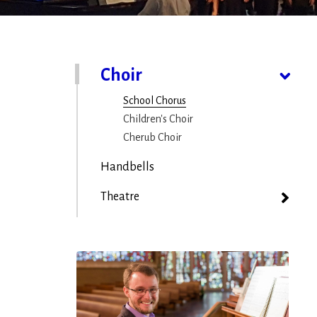
Choir
School Chorus
Children's Choir
Cherub Choir
Handbells
Theatre