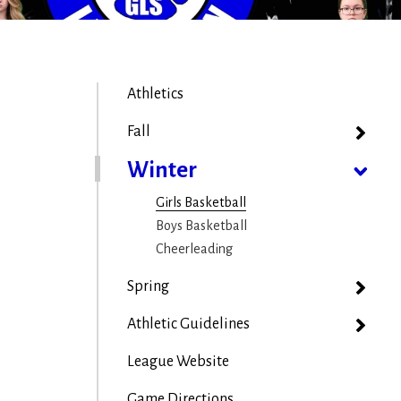
Athletics
Fall
Winter
Girls Basketball
Boys Basketball
Cheerleading
Spring
Athletic Guidelines
League Website
Game Directions