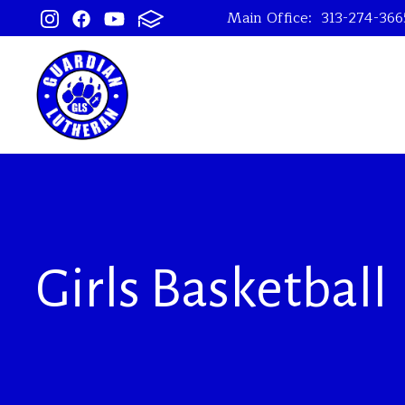
Main Office:
313-274-366
Girls Basketball