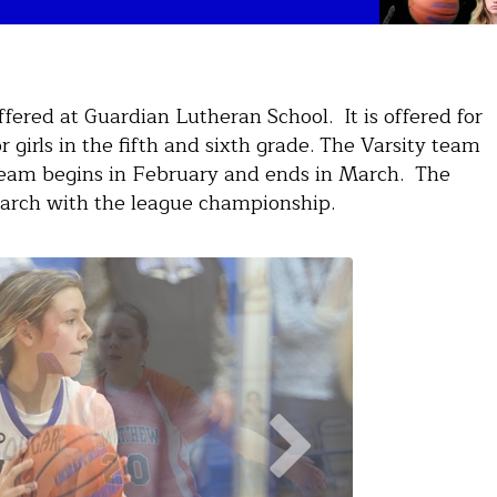
offered at Guardian Lutheran School. It is offered for
or girls in the fifth and sixth grade. The Varsity team
V team begins in February and ends in March. The
arch with the league championship.