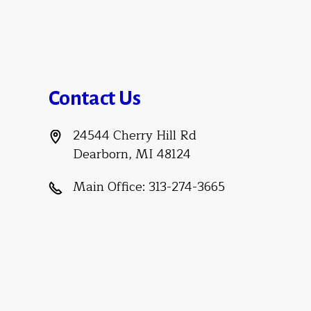
Contact Us
24544 Cherry Hill Rd
Dearborn, MI 48124
Main Office:
313-274-3665