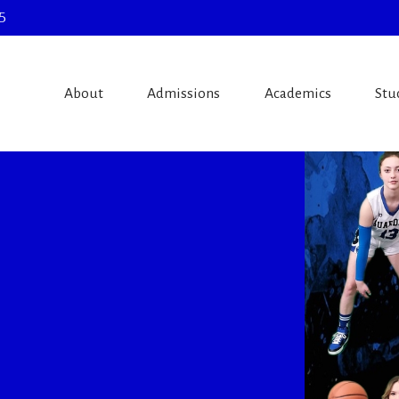
5
About
Admissions
Academics
Stu