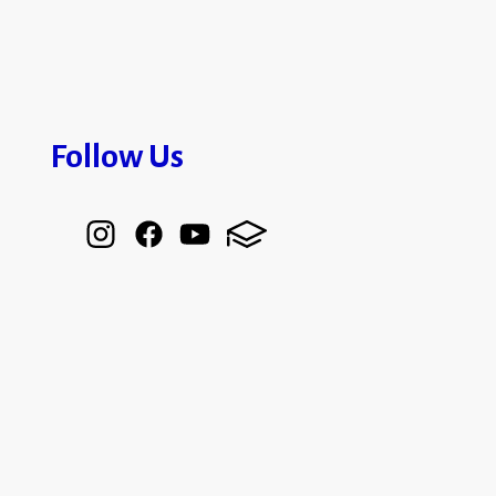
Follow Us