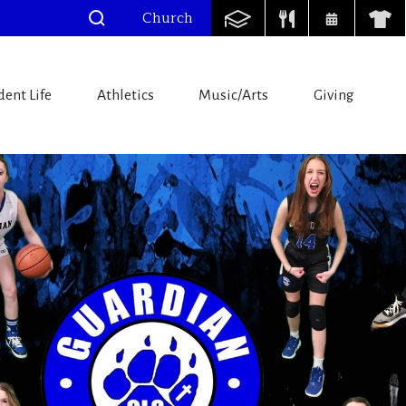
Church
dent Life
Athletics
Music/Arts
Giving