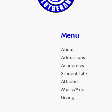
Menu
About
Admissions
Academics
Student Life
Athletics
Music/Arts
Giving