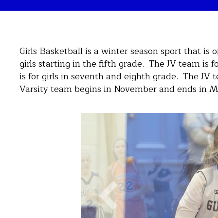
Girls Basketball is a winter season sport that is 
girls starting in the fifth grade. The JV team is f
is for girls in seventh and eighth grade. The J
Varsity team begins in November and ends in M