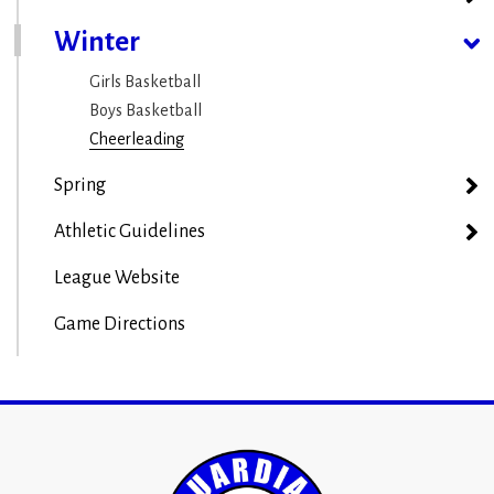
Winter
Girls Basketball
Boys Basketball
Cheerleading
Spring
Athletic Guidelines
League Website
Game Directions