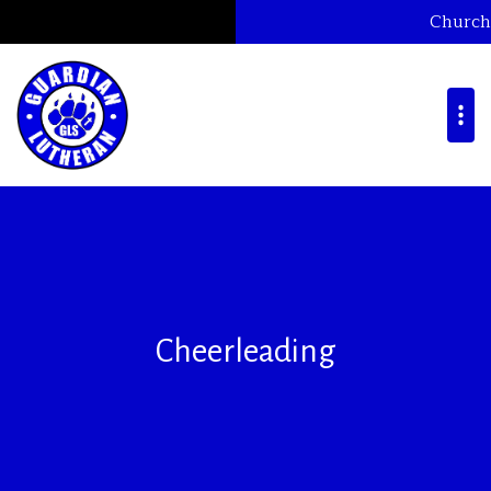
Church
Cheerleading