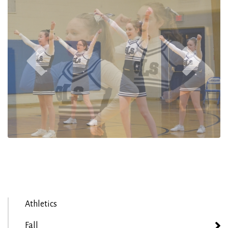
Athletics
Fall