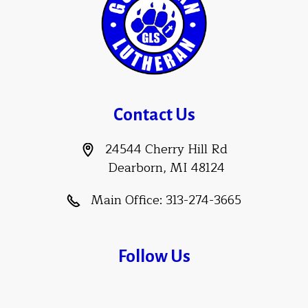
Contact Us
24544 Cherry Hill Rd
Dearborn, MI 48124
Main Office:
313-274-3665
Follow Us