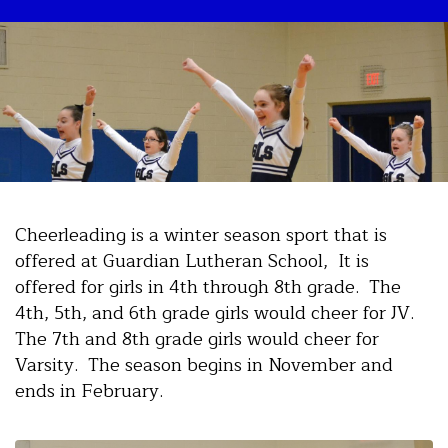
Cheerleading is a winter season sport that is
offered at Guardian Lutheran School, It is
offered for girls in 4th through 8th grade. The
4th, 5th, and 6th grade girls would cheer for JV.
The 7th and 8th grade girls would cheer for
Varsity. The season begins in November and
ends in February.