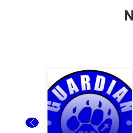
N
Back to School
Open House
Welcome new and
returning students to
Guardian! Our Back to
School Open house is