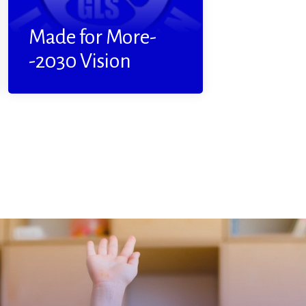
Read More
Made for More-
-2030 Vision