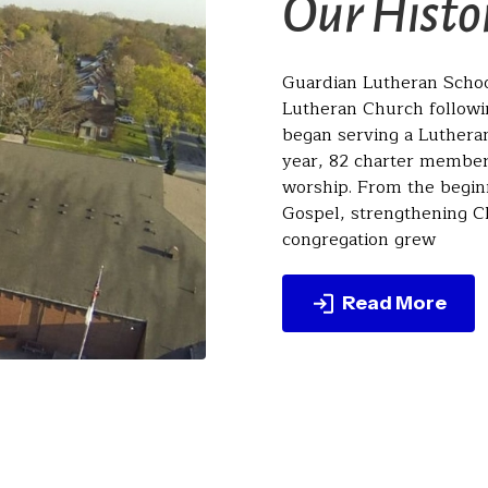
Our Histo
Guardian Lutheran School
Lutheran Church followin
began serving a Luthera
year, 82 charter members
worship. From the begin
Gospel, strengthening Ch
congregation grew
Read More