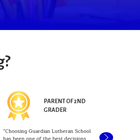
g?
PARENT OF 2ND
GRADER
Choosing Guardian Lutheran School
One of t
has been one of the best decisions
Guardian 