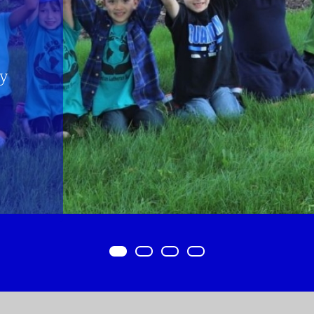
Item 0
Item 1
Item 2
Item 3