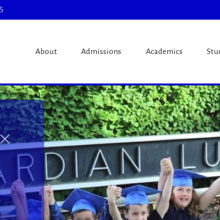
5
theran Schoo
About
Admissions
Academics
Stu