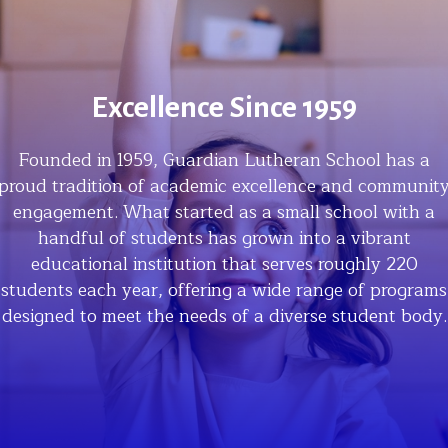
Excellence Since 1959
Founded in 1959, Guardian Lutheran School has a
proud tradition of academic excellence and communit
engagement. What started as a small school with a
handful of students has grown into a vibrant
educational institution that serves roughly 220
students each year, offering a wide range of programs
designed to meet the needs of a diverse student body.