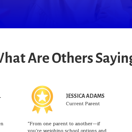
hat Are Others Sayin
JESSICA ADAMS
T
Current Parent
en
From one parent to another—if
you’re weighing school options and