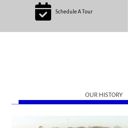
Schedule A Tour
OUR HISTORY