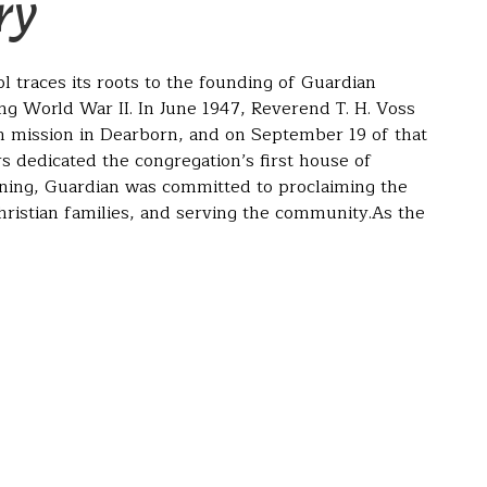
ry
 traces its roots to the founding of Guardian
g World War II. In June 1947, Reverend T. H. Voss
n mission in Dearborn, and on September 19 of that
 dedicated the congregation’s first house of
ning, Guardian was committed to proclaiming the
ristian families, and serving the community.As the