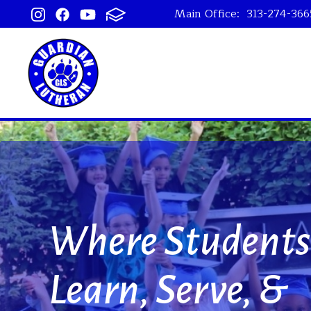
Main Office:
313-274-366
Guardian Lu
Where Students
Learn, Serve, &