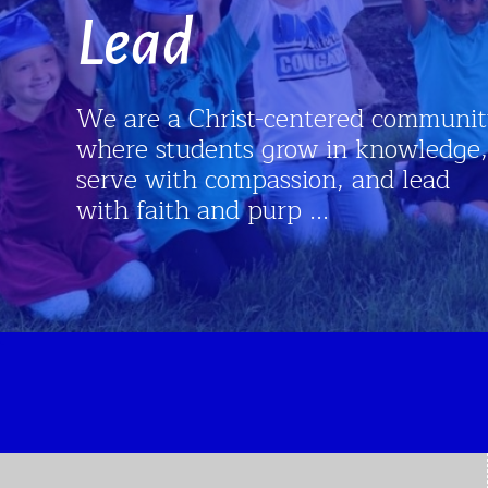
Lead
We are a Christ-centered community
where students grow in knowledge,
serve with compassion, and lead
with faith and purp ...