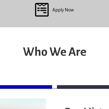
Apply Now
Who We Are