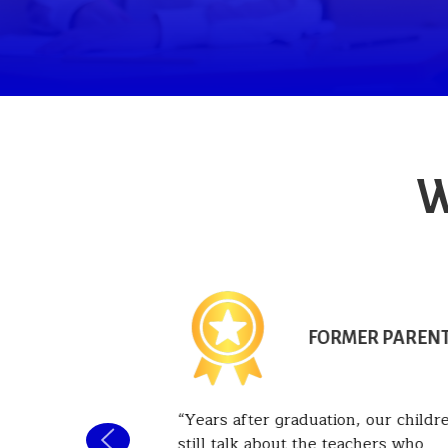
W
NT PARENT
FORMER PAREN
 been
Years after graduation, our childr
he past six
still talk about the teachers who