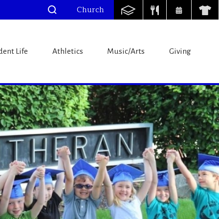
Church
l
dent Life
Athletics
Music/Arts
Giving