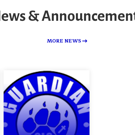
ews & Announcemen
MORE NEWS
Made for More-
-2030 Vision
DETAILS
QUESTIONS/COMMENTS