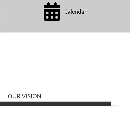
Calendar
OUR VISION