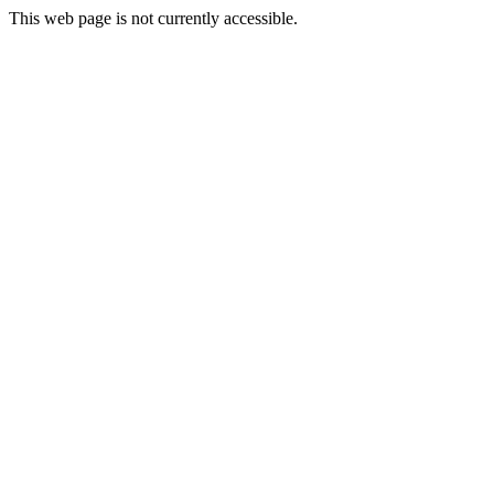
This web page is not currently accessible.