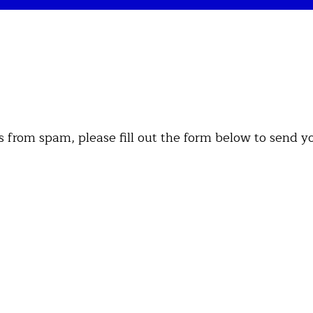
es from spam, please fill out the form below to send y