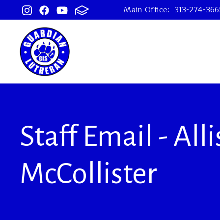
Main Office:
313-274-366
Staff Email - All
McCollister