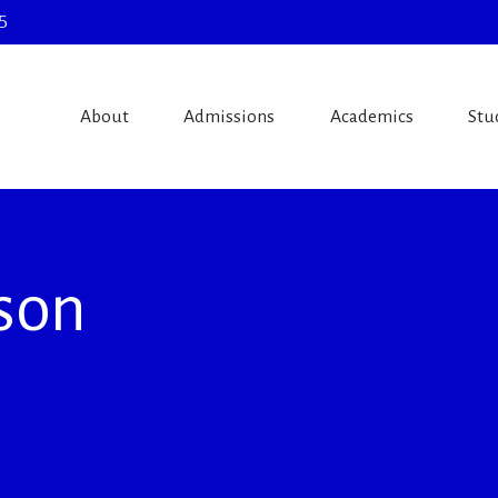
5
About
Admissions
Academics
Stu
ison