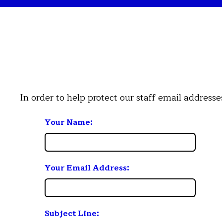
In order to help protect our staff email address
Your Name:
Your Email Address:
Subject Line: