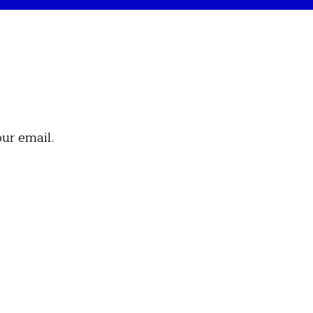
our email.