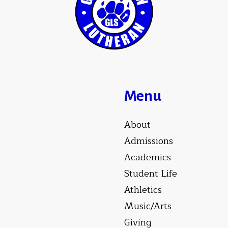
Menu
About
Admissions
Academics
Student Life
Athletics
Music/Arts
Giving