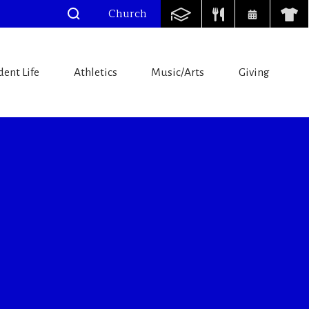
Church
dent Life
Athletics
Music/Arts
Giving