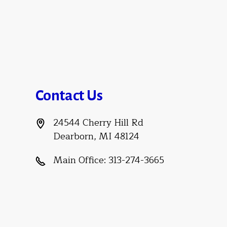
Contact Us
24544 Cherry Hill Rd
Dearborn, MI 48124
Main Office:
313-274-3665