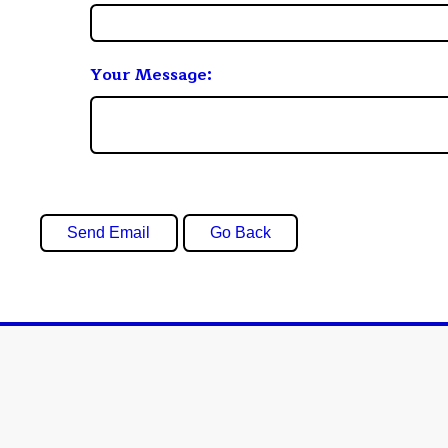
Your Message: