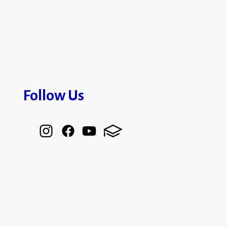
Follow Us