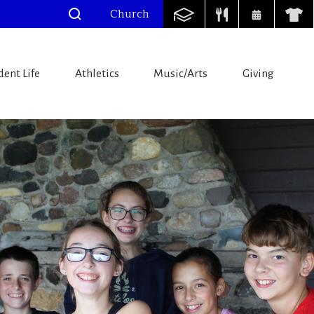
Church
dent Life
Athletics
Music/Arts
Giving