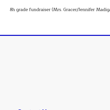
8h grade fundraiser (Mrs. Gracer/Jennifer Madig