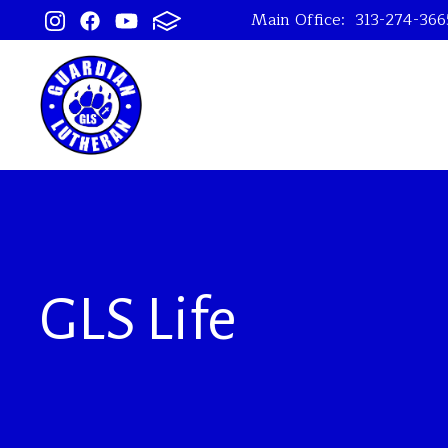
Main Office:
313-274-366
GLS Life