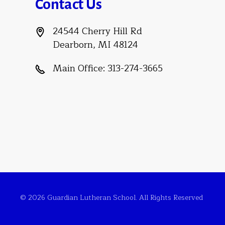
Contact Us
24544 Cherry Hill Rd
Dearborn, MI 48124
Main Office:
313-274-3665
© 2026 Guardian Lutheran School. All Rights Reserved