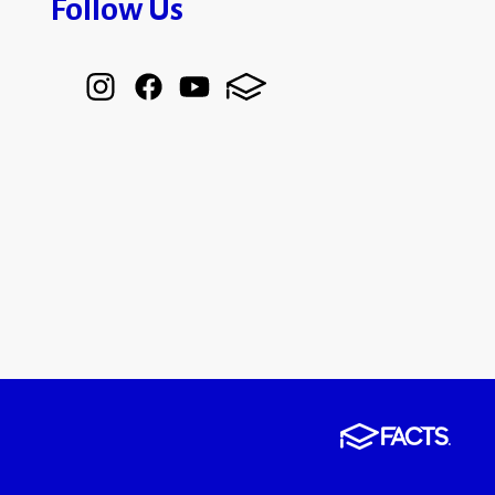
Follow Us