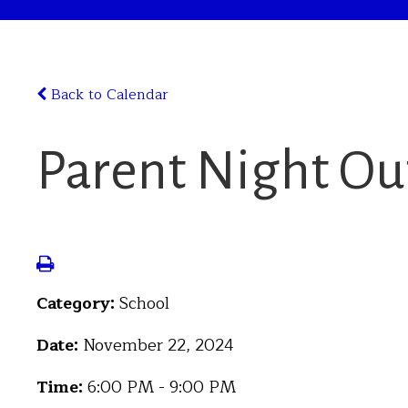
Back to Calendar
Parent Night Ou
Category:
School
Date:
November 22, 2024
Time:
6:00 PM - 9:00 PM