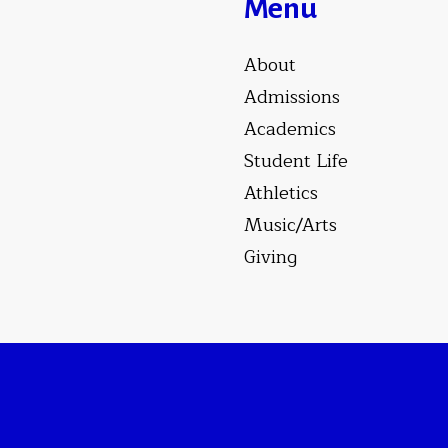
Menu
About
Admissions
Academics
Student Life
Athletics
Music/Arts
Giving