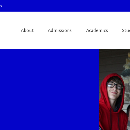
5
About
Admissions
Academics
Stu