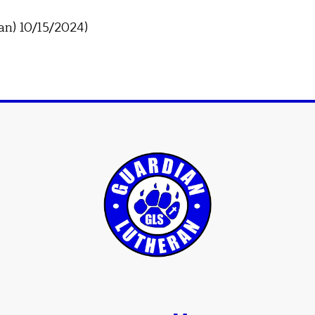
an) 10/15/2024)