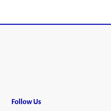
Follow Us