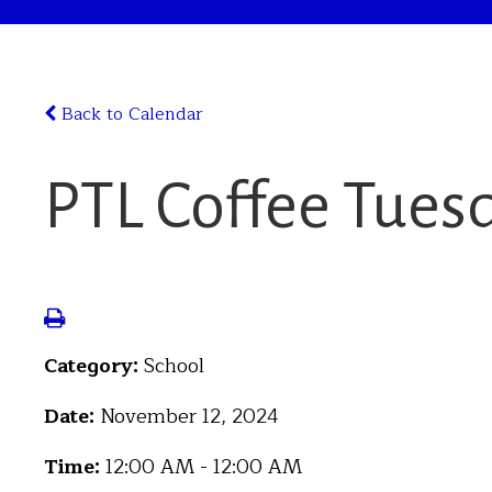
Back to Calendar
PTL Coffee Tues
Category:
School
Date:
November 12, 2024
Time:
12:00 AM - 12:00 AM