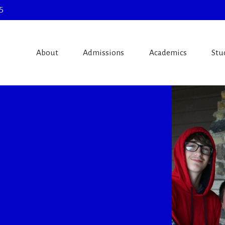
5
About
Admissions
Academics
Stu