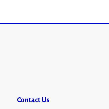
Contact Us