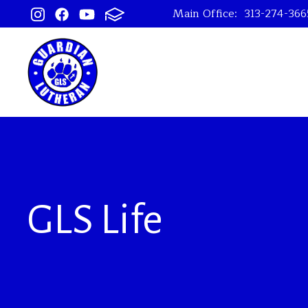
Main Office:
313-274-366
GLS Life