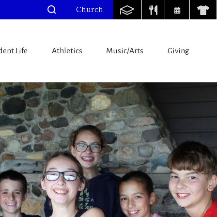
Church
dent Life
Athletics
Music/Arts
Giving