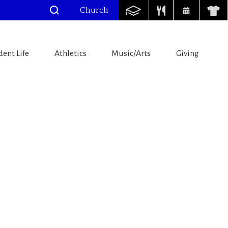
Church
dent Life
Athletics
Music/Arts
Giving