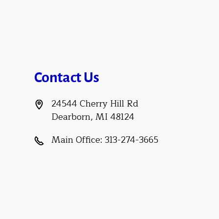
Contact Us
24544 Cherry Hill Rd
Dearborn, MI 48124
Main Office:
313-274-3665