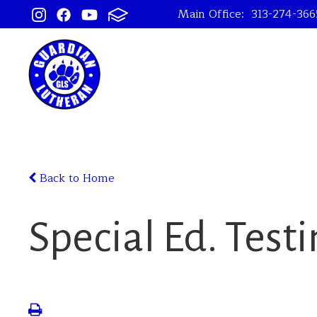
Main Office:
313-274-366
Back to Home
Special Ed. Test