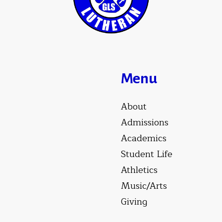
Menu
About
Admissions
Academics
Student Life
Athletics
Music/Arts
Giving