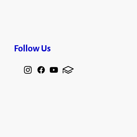
Follow Us