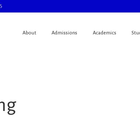
5
About
Admissions
Academics
Stu
ing