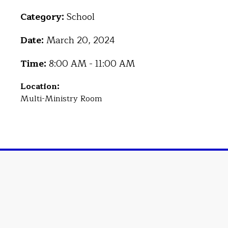
Category:
School
Date:
March 20, 2024
Time:
8:00 AM - 11:00 AM
Location:
Multi-Ministry Room