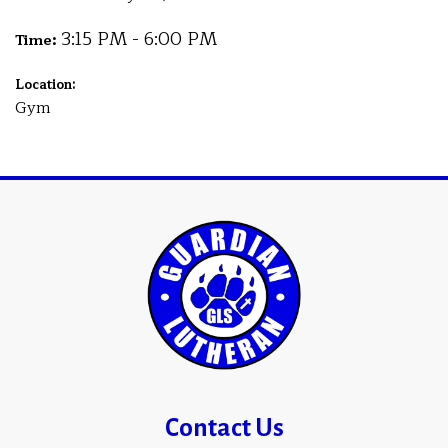
3:15 PM - 6:00 PM
Time:
Location:
Gym
Contact Us