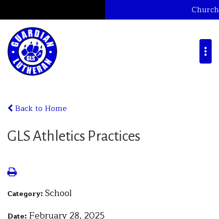
Church
Back to Home
GLS Athletics Practices
School
Category:
February 28, 2025
Date: