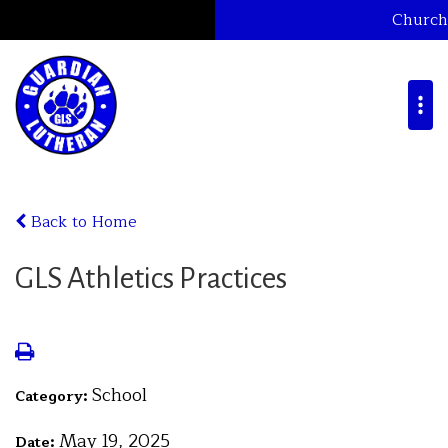
Church
Back to Home
GLS Athletics Practices
School
Category:
May 19, 2025
Date: