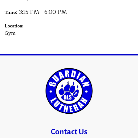
3:15 PM - 6:00 PM
Time:
Location:
Gym
Contact Us