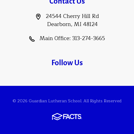
Contact Us
24544 Cherry Hill Rd
Dearborn, MI 48124
Main Office:
313-274-3665
Follow Us
© 2026 Guardian Lutheran School. All Rights Reserved