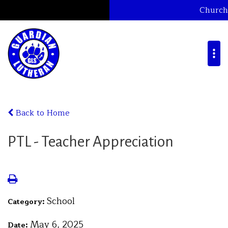
Church
Back to Home
PTL - Teacher Appreciation
School
Category:
May 6, 2025
Date: