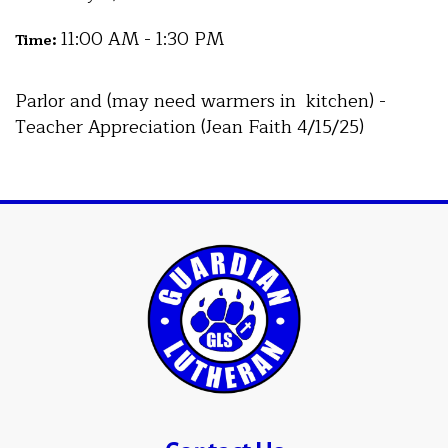
11:00 AM - 1:30 PM
Time:
Parlor and (may need warmers in kitchen) -
Teacher Appreciation (Jean Faith 4/15/25)