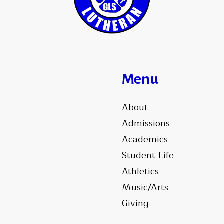
Menu
About
Admissions
Academics
Student Life
Athletics
Music/Arts
Giving