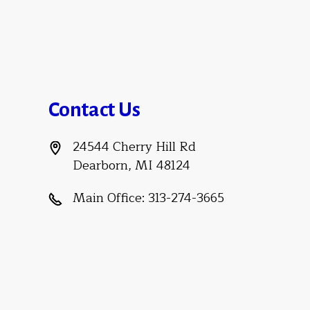
Contact Us
24544 Cherry Hill Rd
Dearborn, MI 48124
Main Office:
313-274-3665