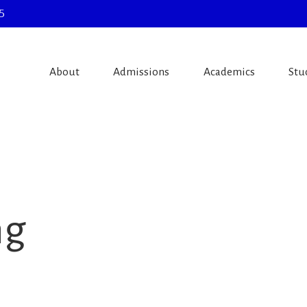
5
About
Admissions
Academics
Stu
ng