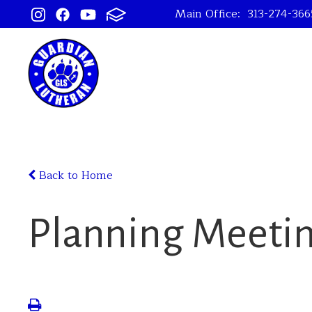
Main Office:
313-274-366
Back to Home
Planning Meeti