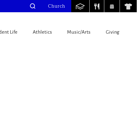
Church
dent Life
Athletics
Music/Arts
Giving