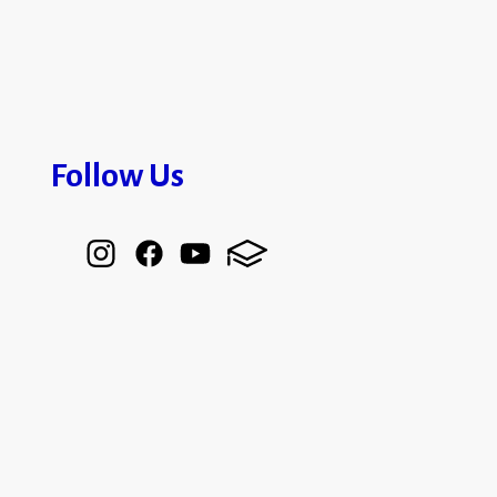
Follow Us