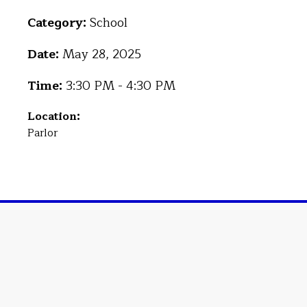
Category:
School
Date:
May 28, 2025
Time:
3:30 PM - 4:30 PM
Location:
Parlor