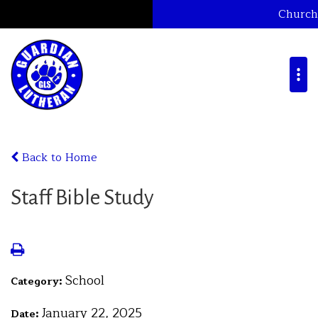
Church
Back to Home
Staff Bible Study
School
Category:
January 22, 2025
Date: