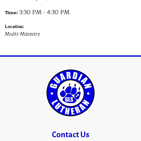
3:30 PM - 4:30 PM
Time:
Location:
Multi-Ministry
Contact Us