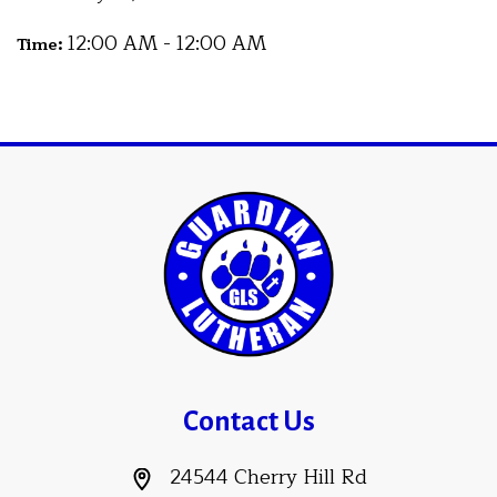
12:00 AM - 12:00 AM
Time:
Contact Us
24544 Cherry Hill Rd