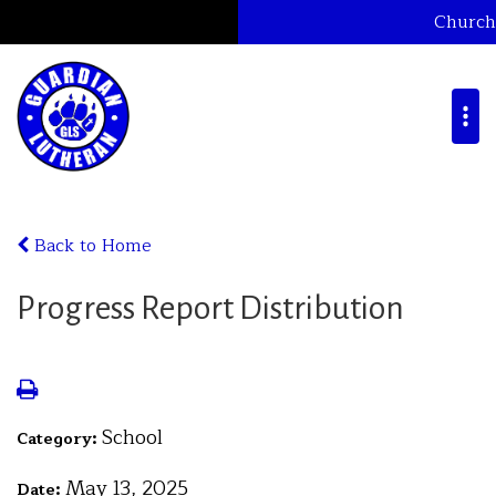
Church
Back to Home
Progress Report Distribution
School
Category:
May 13, 2025
Date: