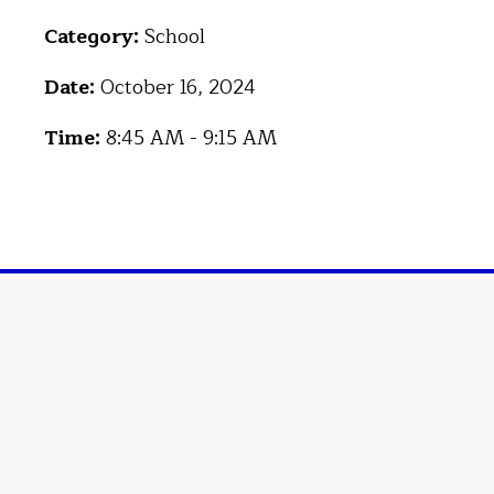
Category:
School
Date:
October 16, 2024
Time:
8:45 AM - 9:15 AM