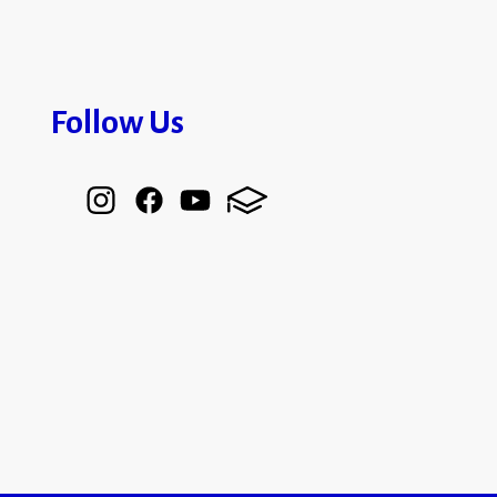
Follow Us