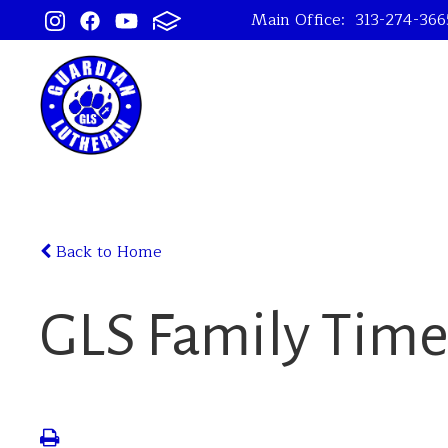
Main Office:
313-274-366
Back to Home
GLS Family Tim