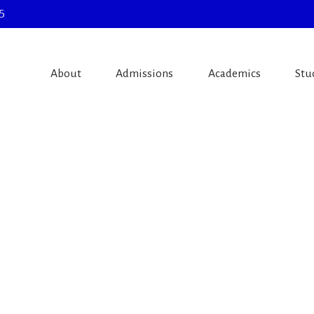
5
About
Admissions
Academics
Stu
e