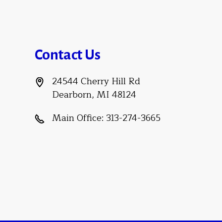
Contact Us
24544 Cherry Hill Rd
Dearborn, MI 48124
Main Office:
313-274-3665