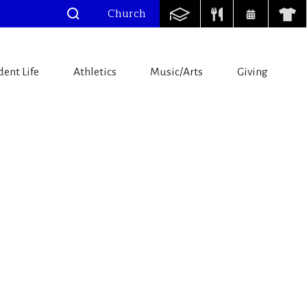
Church
dent Life
Athletics
Music/Arts
Giving