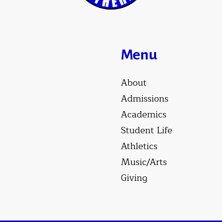
Menu
About
Admissions
Academics
Student Life
Athletics
Music/Arts
Giving